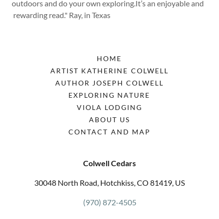
outdoors and do your own exploring.It’s an enjoyable and
rewarding read." Ray, in Texas
HOME
ARTIST KATHERINE COLWELL
AUTHOR JOSEPH COLWELL
EXPLORING NATURE
VIOLA LODGING
ABOUT US
CONTACT AND MAP
Colwell Cedars
30048 North Road, Hotchkiss, CO 81419, US
(970) 872-4505