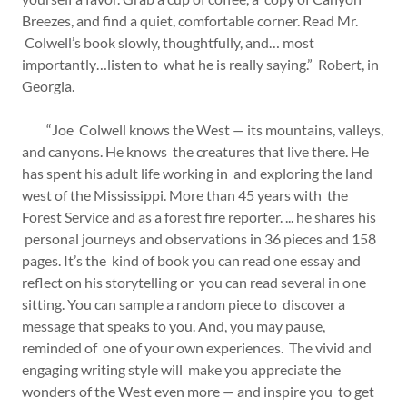
Breezes, and find a quiet, comfortable corner. Read Mr.
Colwell’s book slowly, thoughtfully, and… most
importantly…listen to what he is really saying.” Robert, in
Georgia.
“Joe Colwell knows the West — its mountains, valleys,
and canyons. He knows the creatures that live there. He
has spent his adult life working in and exploring the land
west of the Mississippi. More than 45 years with the
Forest Service and as a forest fire reporter. ... he shares his
personal journeys and observations in 36 pieces and 158
pages. It’s the kind of book you can read one essay and
reflect on his storytelling or you can read several in one
sitting. You can sample a random piece to discover a
message that speaks to you. And, you may pause,
reminded of one of your own experiences. The vivid and
engaging writing style will make you appreciate the
wonders of the West even more — and inspire you to get