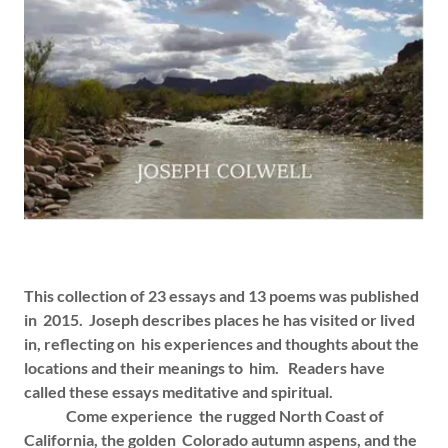
This collection of 23 essays and 13 poems was published
in 2015. Joseph describes places he has visited or lived
in, reflecting on his experiences and thoughts about the
locations and their meanings to him. Readers have
called these essays meditative and spiritual.
Come experience the rugged North Coast of
California, the golden Colorado autumn aspens, and the