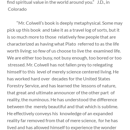
find spiritual value in the world around you.” J.D., in
Colorado
“Mr. Colwell’s book is deeply metaphysical. Some may
pick up this book and take it as a travel log of sorts, but it
is so much more to those relatively few people that are
characterized as having what Plato referred to as the life
worth living; so few of us choose to live the examined life.
We are either too busy, not busy enough, too bored or too
stressed. Mr. Colwell has not fallen prey to relegating
himself to this level of merely science centered living. He
has worked hard over decades for the United States
Forestry Service, and has learned the lessons of nature,
that great and ultimate announcer of the other part of
reality, the numinous. He has understood the difference
between the merely beautiful and that which is sublime.
He effectively conveys his knowledge of an expanded
reality far removed from that of mere science, for he has
lived and has allowed himself to experience the wonder