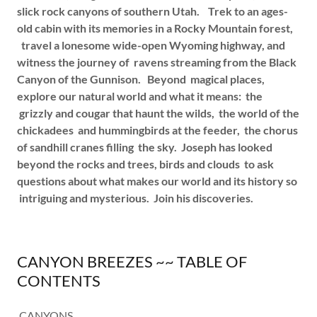
slick rock canyons of southern Utah. Trek to an ages-
old cabin with its memories in a Rocky Mountain forest,
travel a lonesome wide-open Wyoming highway, and
witness the journey of ravens streaming from the Black
Canyon of the Gunnison. Beyond magical places,
explore our natural world and what it means: the
grizzly and cougar that haunt the wilds, the world of the
chickadees and hummingbirds at the feeder, the chorus
of sandhill cranes filling the sky. Joseph has looked
beyond the rocks and trees, birds and clouds to ask
questions about what makes our world and its history so
intriguing and mysterious. Join his discoveries.
CANYON BREEZES ~~ TABLE OF
CONTENTS
CANYONS