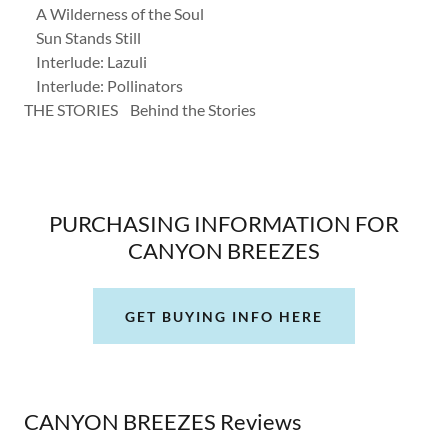
A Wilderness of the Soul
Sun Stands Still
Interlude: Lazuli
Interlude: Pollinators
THE STORIES Behind the Stories
PURCHASING INFORMATION FOR
CANYON BREEZES
GET BUYING INFO HERE
CANYON BREEZES Reviews