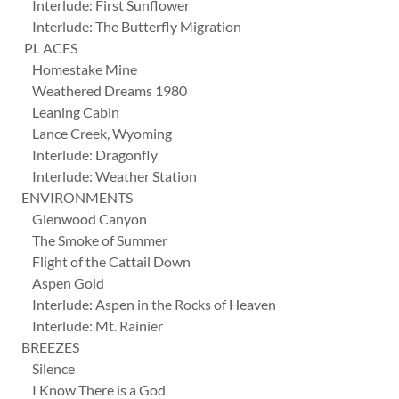
Interlude: First Sunflower
Interlude: The Butterfly Migration
PL ACES
Homestake Mine
Weathered Dreams 1980
Leaning Cabin
Lance Creek, Wyoming
Interlude: Dragonfly
Interlude: Weather Station
ENVIRONMENTS
Glenwood Canyon
The Smoke of Summer
Flight of the Cattail Down
Aspen Gold
Interlude: Aspen in the Rocks of Heaven
Interlude: Mt. Rainier
BREEZES
Silence
I Know There is a God