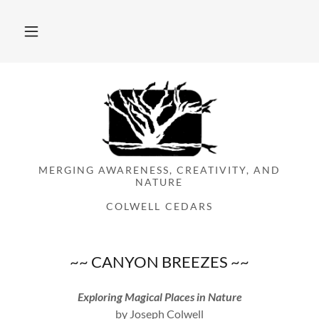
MERGING AWARENESS, CREATIVITY, AND
NATURE
COLWELL CEDARS
~~ CANYON BREEZES ~~
Exploring Magical Places in Nature
by Joseph Colwell