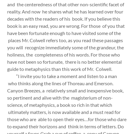
and the centeredness of that other non-scientific facet of
reality. And now he shares what he has learned over four
decades with the readers of his book. If you believe this
book is an easy read, you are wrong. For those of you that
have been fortunate enough to have visited some of the
places Mr. Colwell refers too, as you read these passages
you will recognize immediately some of the grandeur, the
holiness, the completeness of his words. For those who
have not been so fortunate, there is no better elemental
guide to metaphysics than this work of Mr. Colwell.
“I invite you to take a moment and listen to a man
who thinks along the lines of Thoreau and Emerson.
Canyon Breezes, a relatively small and inexpensive book,
so pertinent and alive with the magisterium of non-
science, of metaphysics, a book so rich in that which
ultimately matters, is now available and a must read for
those who are able to open their eyes…for those who dare
to expand their horizons and think in terms of letters. Do
yourself a favor. Grab a cup of coffee, a copy of Canyon