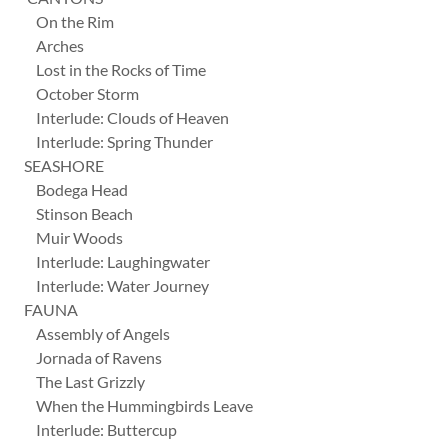
On the Rim
Arches
Lost in the Rocks of Time
October Storm
Interlude: Clouds of Heaven
Interlude: Spring Thunder
SEASHORE
Bodega Head
Stinson Beach
Muir Woods
Interlude: Laughingwater
Interlude: Water Journey
FAUNA
Assembly of Angels
Jornada of Ravens
The Last Grizzly
When the Hummingbirds Leave
Interlude: Buttercup