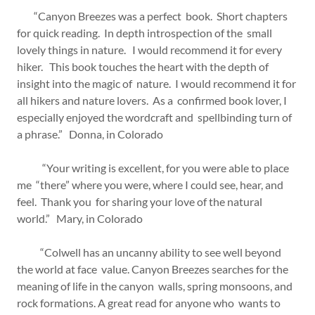
“Canyon Breezes was a perfect book. Short chapters
for quick reading. In depth introspection of the small
lovely things in nature. I would recommend it for every
hiker. This book touches the heart with the depth of
insight into the magic of nature. I would recommend it for
all hikers and nature lovers. As a confirmed book lover, I
especially enjoyed the wordcraft and spellbinding turn of
a phrase.” Donna, in Colorado
“Your writing is excellent, for you were able to place
me “there” where you were, where I could see, hear, and
feel. Thank you for sharing your love of the natural
world.” Mary, in Colorado
“Colwell has an uncanny ability to see well beyond
the world at face value. Canyon Breezes searches for the
meaning of life in the canyon walls, spring monsoons, and
rock formations. A great read for anyone who wants to